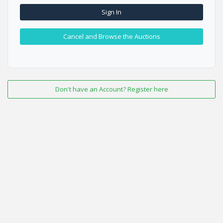
Sign In
Cancel and Browse the Auctions
Don't have an Account? Register here