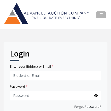
Login
Enter your Bidder# or Email
*
Password
*
Forgot Password?